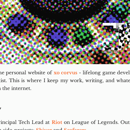
e personal website of
xo corvus
- lifelong game devel
tist. This is where I keep my work, writing, and whatev
 the internet.
y
rincipal Tech Lead at
Riot
on League of Legends. Outs