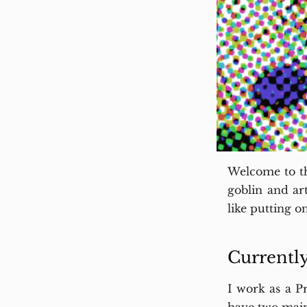
Welcome to th
goblin and ar
like putting on
Currentl
I work as a P