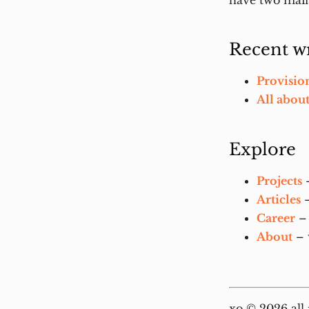
have two main
Recent wr
Provisio
All abou
Explore
Projects
–
Articles
–
Career
– 
About
– 
xo © 2026 all