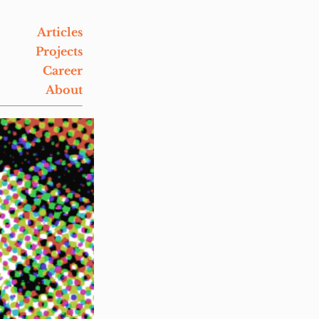
Articles
Projects
Career
About