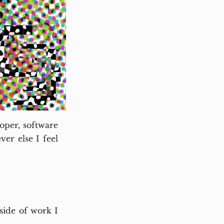
oper, software
er else I feel
ide of work I