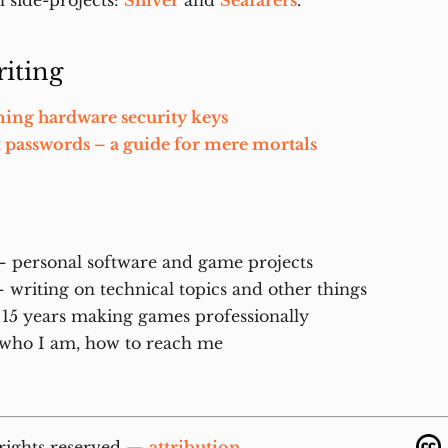
 side-projects:
Shiver
and
Seafarers
.
iting
ning hardware security keys
t passwords – a guide for mere mortals
 personal software and game projects
 writing on technical topics and other things
15 years making games professionally
who I am, how to reach me
 rights reserved —
attribution